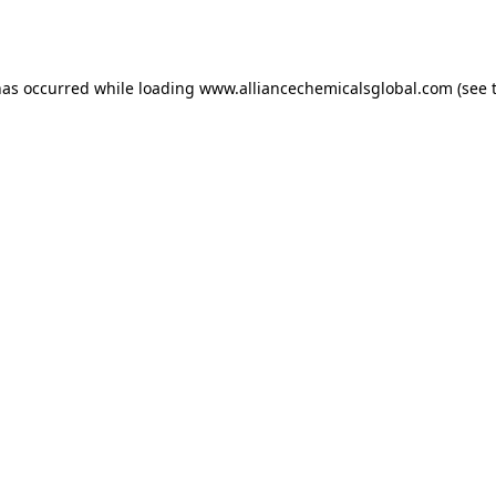
has occurred while loading
www.alliancechemicalsglobal.com
(see 