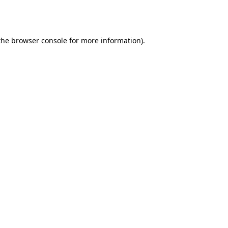
the
browser console
for more information).