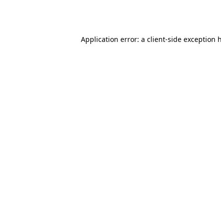
Application error: a
client
-side exception 